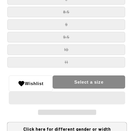
8.5
9
9.5
10
11
Select a size
Wishlist
Click here for different gender or width