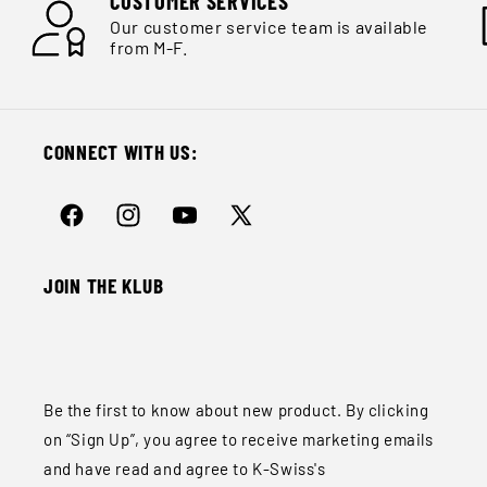
CUSTOMER SERVICES
Our customer service team is available
from M-F.
CONNECT WITH US:
Facebook
Instagram
YouTube
X
(Twitter)
JOIN THE KLUB
Be the first to know about new product. By clicking
on “Sign Up”, you agree to receive marketing emails
and have read and agree to K-Swiss's