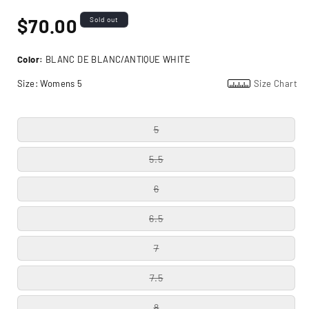
Regular
$70.00
Sold out
price
Color:
BLANC DE BLANC/ANTIQUE WHITE
Size:
Womens 5
Size Chart
5
5.5
6
6.5
7
7.5
8