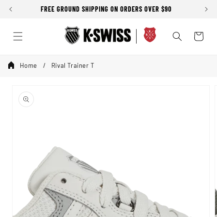
Skip to
FREE GROUND SHIPPING ON ORDERS OVER $90
content
Cart
Home
Rival Trainer T
Skip to
product
information