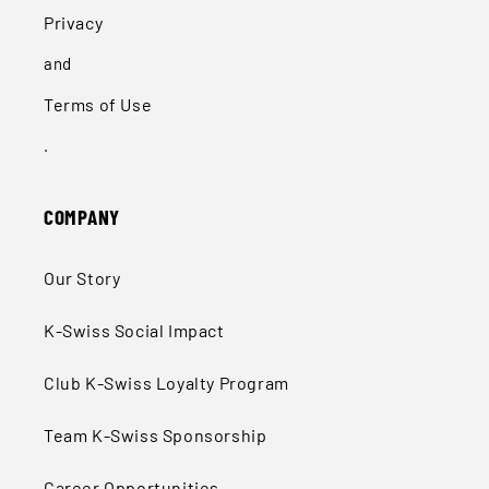
Privacy
and
Terms of Use
.
COMPANY
Our Story
K-Swiss Social Impact
Club K-Swiss Loyalty Program
Team K-Swiss Sponsorship
Career Opportunities