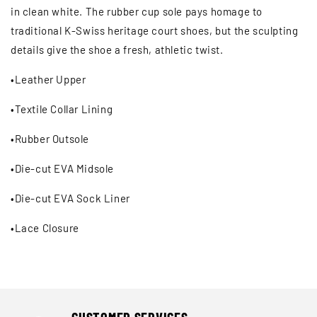
Ÿ
in clean white. The rubber cup sole pays homage to
traditional K-Swiss heritage court shoes, but the sculpting
details give the shoe a fresh, athletic twist.
•Leather Upper
•Textile Collar Lining
•Rubber Outsole
•Die-cut EVA Midsole
•Die-cut EVA Sock Liner
•Lace Closure