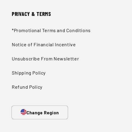
PRIVACY & TERMS
*Promotional Terms and Conditions
Notice of Financial Incentive
Unsubscribe From Newsletter
Shipping Policy
Refund Policy
Change Region