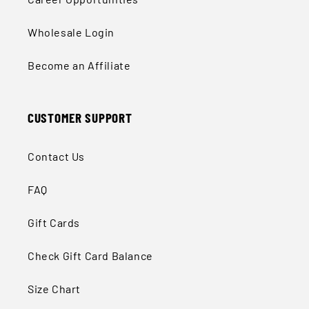
Wholesale Login
Become an Affiliate
CUSTOMER SUPPORT
Contact Us
FAQ
Gift Cards
Check Gift Card Balance
Size Chart