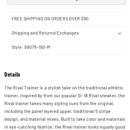
FREE SHIPPING ON ORDERS OVER $90
Shipping and Returns/Exchanges
Style: 99079-160-M
Details
The Rival Trainer is a stylish take on the traditional athletic
trainer. Inspired by from our popular Si-18 Rival sneaker, the
Rival trainer takes many styling cues from the original,
including the panel layered upper, traditional 5 stripe
design, and material mixes. Built to take color and materials
in eye-catching fashion, the Rival trainer looks equally good