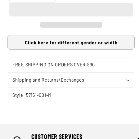
Click here for different gender or width
FREE SHIPPING ON ORDERS OVER $90
Shipping and Returns/Exchanges
Style: 57161-001-M
CUSTOMER SERVICES