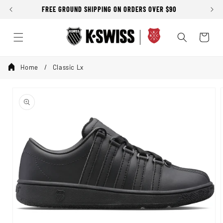
Skip to
FREE GROUND SHIPPING ON ORDERS OVER $90
content
Cart
Home
Classic Lx
Skip to
product
information