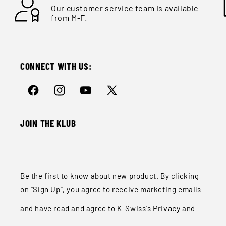
Ÿ
Our customer service team is available
from M-F.
CONNECT WITH US:
Facebook
Instagram
YouTube
X
(Twitter)
JOIN THE KLUB
Be the first to know about new product. By clicking
on “Sign Up”, you agree to receive marketing emails
Privacy
and have read and agree to K-Swiss's
and