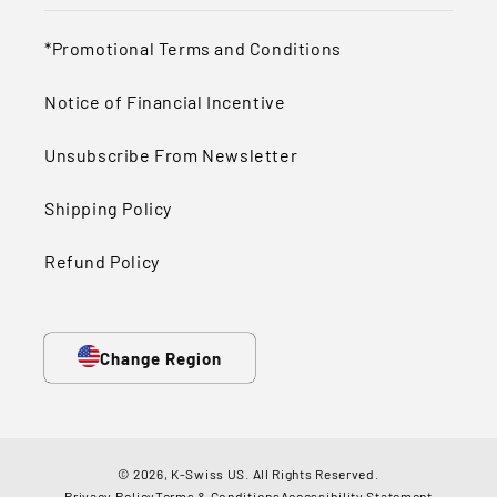
*Promotional Terms and Conditions
Notice of Financial Incentive
Unsubscribe From Newsletter
Shipping Policy
Refund Policy
Change Region
© 2026,
K-Swiss US
.
All Rights Reserved.
Privacy Policy
Terms & Conditions
Accessibility Statement