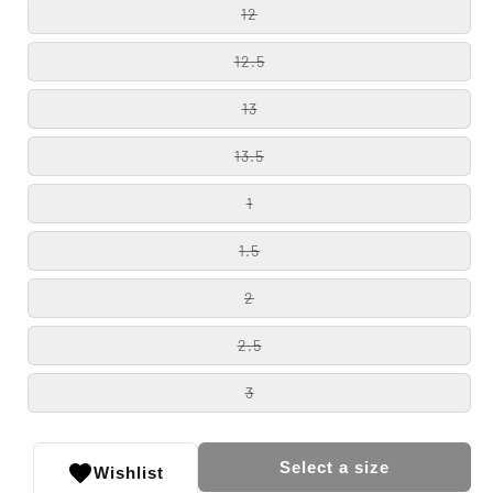
12
12.5
13
13.5
1
1.5
2
2.5
3
Select a size
Wishlist