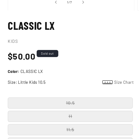
of
1
/
7
Open
media
CLASSIC LX
1
in
i
modal
KIDS
Regular
$50.00
Sold out
price
Color:
CLASSIC LX
Size:
Little Kids 10.5
Size Chart
10.5
11
11.5