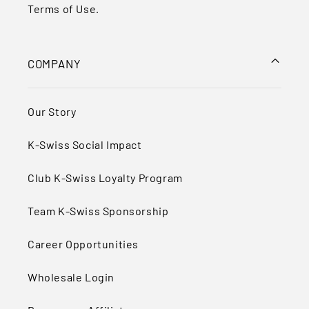
Terms of Use
.
COMPANY
Our Story
K-Swiss Social Impact
Club K-Swiss Loyalty Program
Team K-Swiss Sponsorship
Career Opportunities
Wholesale Login