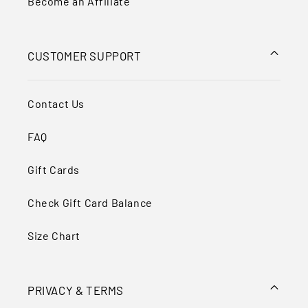
Become an Affiliate
CUSTOMER SUPPORT
Contact Us
FAQ
Gift Cards
Check Gift Card Balance
Size Chart
PRIVACY & TERMS