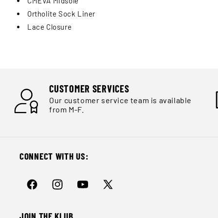
CMEVA Midsole
Ortholite Sock Liner
Lace Closure
CUSTOMER SERVICES
Our customer service team is available
from M-F.
CONNECT WITH US:
Facebook
Instagram
YouTube
X
(Twitter)
JOIN THE KLUB