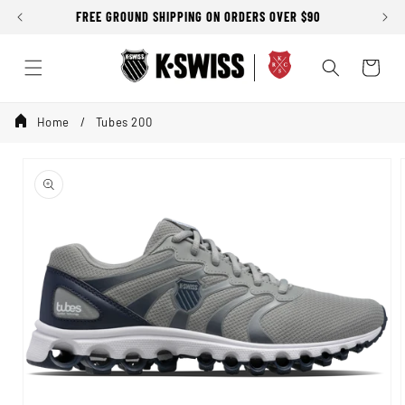
Skip to
FREE GROUND SHIPPING ON ORDERS OVER $90
SALE
content
Cart
Home
Tubes 200
Skip to
product
information