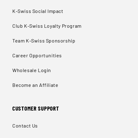
K-Swiss Social Impact
Club K-Swiss Loyalty Program
Team K-Swiss Sponsorship
Career Opportunities
Wholesale Login
Become an Affiliate
CUSTOMER SUPPORT
Contact Us