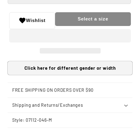
Select a size
Wishlist
Click here for different gender or width
FREE SHIPPING ON ORDERS OVER $90
Shipping and Returns/Exchanges
Style: 07112-046-M