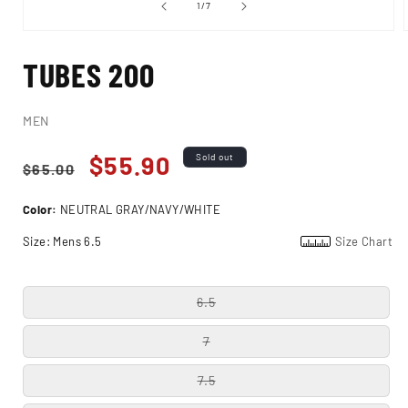
of
1
/
7
Open
media
TUBES 200
1
in
i
modal
MEN
Regular
Sale
$55.90
Sold out
$65.00
price
price
Color:
NEUTRAL GRAY/NAVY/WHITE
Size:
Mens 6.5
Size Chart
6.5
7
7.5