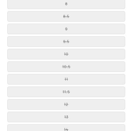
8
8.5
9
9.5
10
10.5
11
11.5
12
13
14