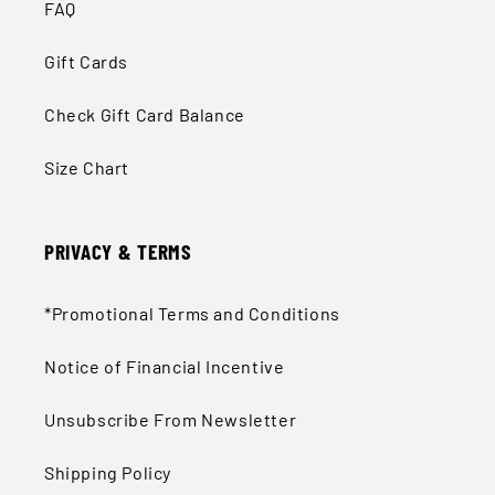
FAQ
Gift Cards
Check Gift Card Balance
Size Chart
PRIVACY & TERMS
*Promotional Terms and Conditions
Notice of Financial Incentive
Unsubscribe From Newsletter
Shipping Policy