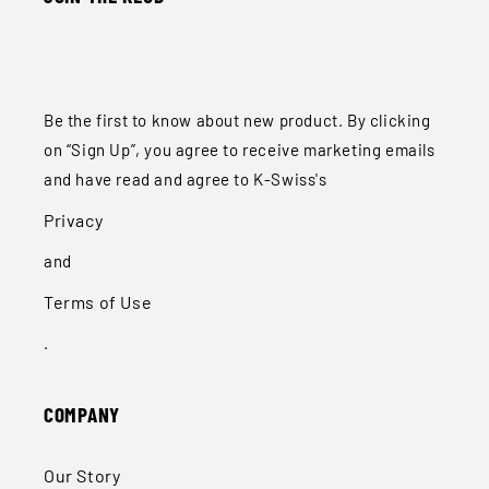
Be the first to know about new product. By clicking
on “Sign Up”, you agree to receive marketing emails
and have read and agree to K-Swiss's
Privacy
and
Terms of Use
.
COMPANY
Our Story