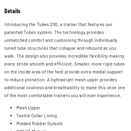
Ÿ
Details
Introducing the Tubes 200, a trainer that features our
patented Tubes system. The technology provides
unmatched comfort and cushioning through individually
tuned tube structures that collapse and rebound as you
walk. The design also provides incredible flexibility making
every stride smooth and efficient. Smaller, more rigid tubes
on the inside area of the heel provide extra medial support
to reduce pronation. A lightweight mesh upper provides
additional coolness and breathability to make this shoe one
of the most comfortable trainers you will ever experience.
Mesh Upper
Textile Collar Lining
Molded Rubber Outsole